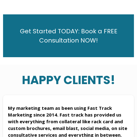
Get Started TODAY: Book a FREE
Consultation NOW!
HAPPY CLIENTS!
My marketing team as been using Fast Track
Marketing since 2014. Fast track has provided us
with everything from collateral like rack card and
custom brochures, email blast, social media, on site
consultative services and everything in between.