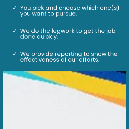
You pick and choose which one(s)
you want to pursue.
We do the legwork to get the job
done quickly.
We provide reporting to show the
effectiveness of our efforts.