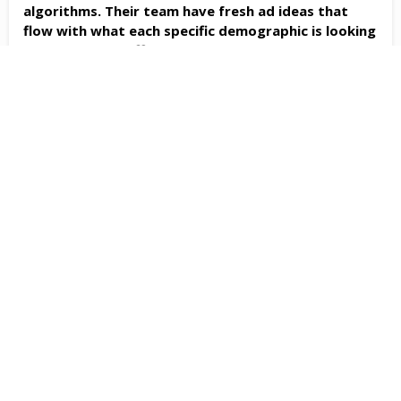
algorithms. Their team have fresh ad ideas that
flow with what each specific demographic is looking
for... AND cost effective...highly recommend! (Two
Thumbs Up!)
- Cheri Salthe
Fast Track Marketing is a wonderful company with
amazing people. We've been working with them for
ten plus years now and we are still impressed. The
people are professional & caring & they take pride
in their work. Their pride and experience show in