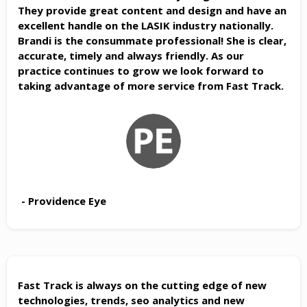
They provide great content and design and have an
excellent handle on the LASIK industry nationally.
Brandi is the consummate professional! She is clear,
accurate, timely and always friendly. As our
practice continues to grow we look forward to
taking advantage of more service from Fast Track.
- Providence Eye
Fast Track is always on the cutting edge of new
technologies, trends, seo analytics and new