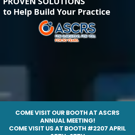
PROVEN SOLUTIONS
to Help Build Your Practice
COME VISIT OUR BOOTH AT ASCRS
ANNUAL MEETING!
COME VISIT US AT BOOTH #2207 APRIL