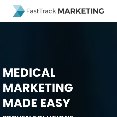
MEDICAL
MARKETING
MADE EASY