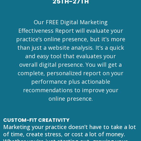
25TH-27TH
Our FREE Digital Marketing
Effectiveness Report will evaluate your
practice’s online presence, but it’s more
than just a website analysis. It’s a quick
and easy tool that evaluates your
overall digital presence. You will get a
complete, personalized report on your
performance plus actionable
recommendations to improve your
online presence.
CUSTOM-FIT CREATIVITY
Marketing your practice doesn’t have to take a lot
of time, create stress, or cost a lot of money.