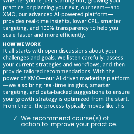
Whether you're just starting out, growing your
practice, or planning your exit, our team—and
XMO, our advanced AI-powered platform—
provides real-time insights, lower CPL, smarter
targeting, and 100% transparency to help you
scale faster and more efficiently.
HOW WE WORK
It all starts with open discussions about your
challenges and goals. We listen carefully, assess
your current strategies and workflows, and then
provide tailored recommendations. With the
power of XMO—our AI-driven marketing platform
—we also bring real-time insights, smarter
targeting, and data-backed suggestions to ensure
your growth strategy is optimized from the start.
From there, the process typically moves like this:
We recommend course(s) of
action to improve your practice.